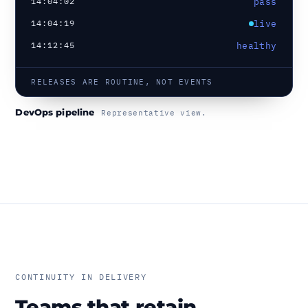
14:04:02
pass
14:04:19
live
14:12:45
healthy
RELEASES ARE ROUTINE, NOT EVENTS
DevOps pipeline
Representative view.
CONTINUITY IN DELIVERY
Teams that retain