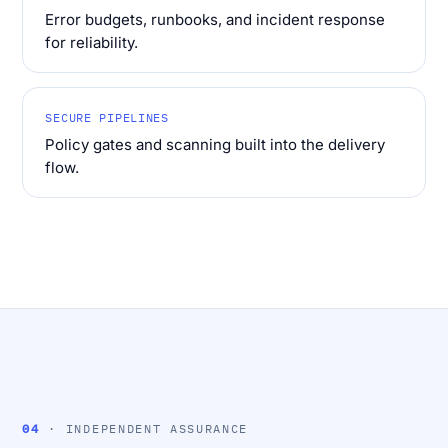
Error budgets, runbooks, and incident response
for reliability.
SECURE PIPELINES
Policy gates and scanning built into the delivery
flow.
04
· INDEPENDENT ASSURANCE