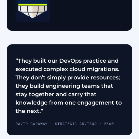
“They built our DevOps practice and
executed complex cloud migrations.
They don’t simply provide resources;
they build engineering teams that
stay together and carry that
knowledge from one engagement to
the next.”
DAVID GARAWAY · STRATEGIC ADVISOR · E360