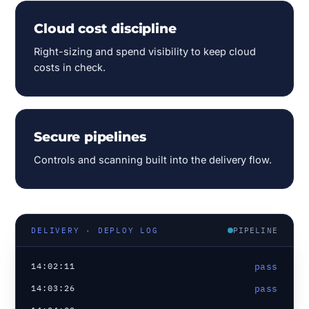
Cloud cost discipline
Right-sizing and spend visibility to keep cloud
costs in check.
Secure pipelines
Controls and scanning built into the delivery flow.
PIPELINE
DELIVERY · DEPLOY LOG
14:02:11
pass
14:03:26
pass