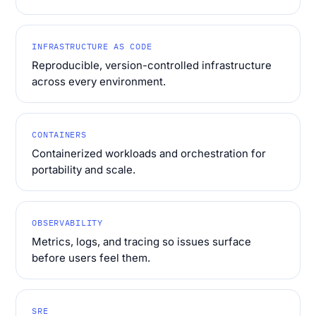
INFRASTRUCTURE AS CODE
Reproducible, version-controlled infrastructure
across every environment.
CONTAINERS
Containerized workloads and orchestration for
portability and scale.
OBSERVABILITY
Metrics, logs, and tracing so issues surface
before users feel them.
SRE