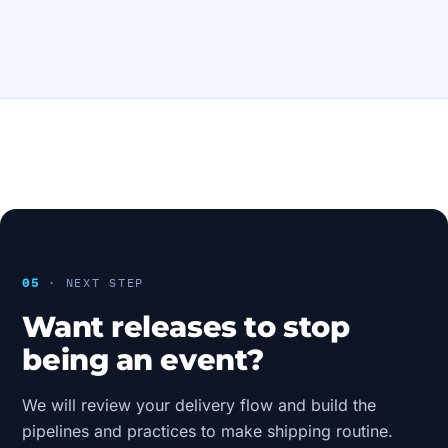
05
· NEXT STEP
Want releases to stop
being an event?
We will review your delivery flow and build the
pipelines and practices to make shipping routine.