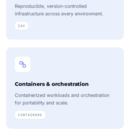
Reproducible, version-controlled
infrastructure across every environment.
IAC
Containers & orchestration
Containerized workloads and orchestration
for portability and scale.
CONTAINERS