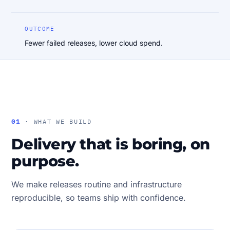
OUTCOME
Fewer failed releases, lower cloud spend.
01
· WHAT WE BUILD
Delivery that is boring, on
purpose.
We make releases routine and infrastructure
reproducible, so teams ship with confidence.