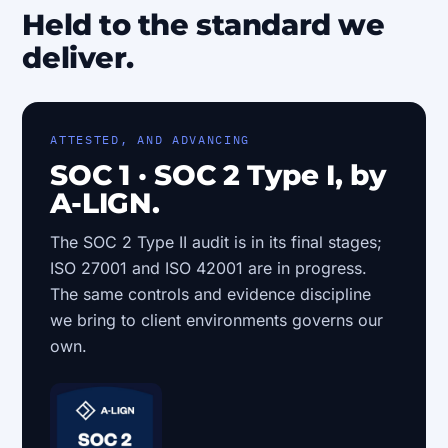
Held to the standard we
deliver.
ATTESTED, AND ADVANCING
SOC 1 · SOC 2 Type I, by
A-LIGN.
The SOC 2 Type II audit is in its final stages;
ISO 27001 and ISO 42001 are in progress.
The same controls and evidence discipline
we bring to client environments governs our
own.