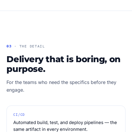
03
· THE DETAIL
Delivery that is boring, on
purpose.
For the teams who need the specifics before they
engage.
CI/CD
Automated build, test, and deploy pipelines — the
same artifact in every environment.