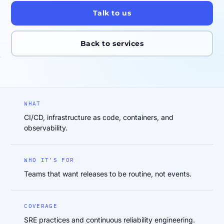
Talk to us
Back to services
WHAT
CI/CD, infrastructure as code, containers, and
observability.
WHO IT’S FOR
Teams that want releases to be routine, not events.
COVERAGE
SRE practices and continuous reliability engineering.