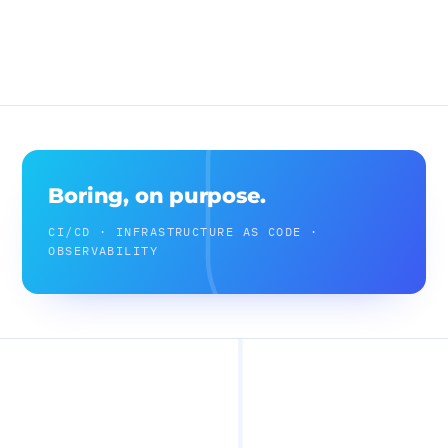
Boring, on purpose.
CI/CD · INFRASTRUCTURE AS CODE ·
OBSERVABILITY