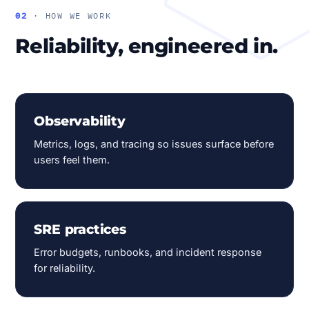
02
· HOW WE WORK
Reliability, engineered in.
Observability
Metrics, logs, and tracing so issues surface before
users feel them.
SRE practices
Error budgets, runbooks, and incident response
for reliability.