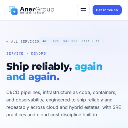
Get in touch
← ALL SERVICES
THE ARC ·
03
CLOUD, DATA & AI
SERVICE · DEVOPS
Ship reliably,
again
and again.
CI/CD pipelines, infrastructure as code, containers,
and observability, engineered to ship reliably and
repeatably across cloud and hybrid estates, with SRE
practices and cloud cost discipline built in.