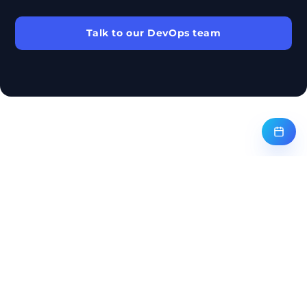
Talk to our DevOps team
← BACK TO ALL SERVICES
ANER GROUP
Aner Group, Inc. is a U.S. enterprise technology and managed-services