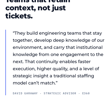
context, not just
tickets.
“They build engineering teams that stay
together, develop deep knowledge of our
environment, and carry that institutional
knowledge from one engagement to the
next. That continuity enables faster
execution, higher quality, and a level of
strategic insight a traditional staffing
model can’t match.”
DAVID GARAWAY · STRATEGIC ADVISOR · E360