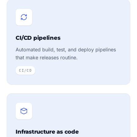
CI/CD pipelines
Automated build, test, and deploy pipelines
that make releases routine.
CI/CD
Infrastructure as code